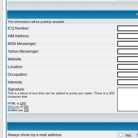
P
This information will be publicly viewable
ICQ Number:
AIM Address:
MSN Messenger:
Yahoo Messenger:
Website:
Location:
Occupation:
Interests:
Signature:
This is a block of text that can be added to posts you make. There is a 255
character limit
HTML is
OFF
BBCode
is
ON
Smilies are
ON
Always show my e-mail address:
Yes