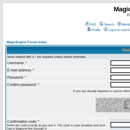
Magi
F
FAQ
Search
Membe
Profile
Log in to chec
MagicEngine Forum Index
Regi
Items marked with a * are required unless stated otherwise.
Username: *
E-mail address: *
Password: *
Confirm password: *
If you are visually impaired or cannot oth
Confirmation code: *
Enter the code exactly as you see it. The code is case sensitive and zero
has a diagonal line through it.