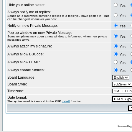
Hide your online status:
Yes
Always notify me of replies:
Yes
Sends an e-mail when someone replies to a topic you have posted in. This
can be changed whenever you post.
Notify on new Private Message:
Yes
Pop up window on new Private Message:
Yes
Some templates may open a new window to inform you when new private
messages arrive.
Always attach my signature:
Yes
Always allow BBCode:
Yes
Always allow HTML:
Yes
Always enable Smilies:
Yes
Board Language:
Board Style:
Timezone:
Date format:
The syntax used is identical to the PHP
date()
function.
Powered by