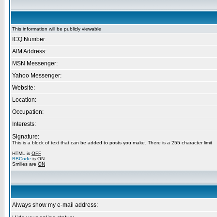
This information will be publicly viewable
ICQ Number:
AIM Address:
MSN Messenger:
Yahoo Messenger:
Website:
Location:
Occupation:
Interests:
Signature:
This is a block of text that can be added to posts you make. There is a 255 character limit
HTML is
OFF
BBCode
is
ON
Smilies are
ON
Always show my e-mail address: