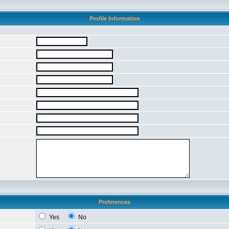
Profile Information
Preferences
Yes
No