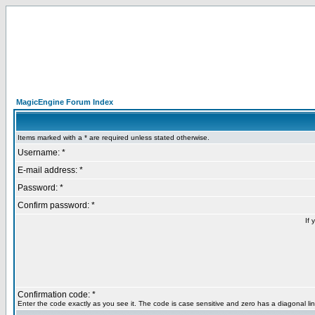
MagicEngine Forum Index
Items marked with a * are required unless stated otherwise.
Username: *
E-mail address: *
Password: *
Confirm password: *
If 
Confirmation code: *
Enter the code exactly as you see it. The code is case sensitive and zero has a diagonal lin