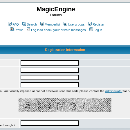
MagicEngine
Forums
FAQ
Search
Memberlist
Usergroups
Register
Profile
Log in to check your private messages
Log in
Registration Information
you are visually impaired or cannot otherwise read this code please contact the
Administrator
for h
e through it.