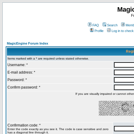
Magi
F
FAQ
Search
Membe
Profile
Log in to chec
MagicEngine Forum Index
Regi
Items marked with a * are required unless stated otherwise.
Username: *
E-mail address: *
Password: *
Confirm password: *
If you are visually impaired or cannot oth
Confirmation code: *
Enter the code exactly as you see it. The code is case sensitive and zero
has a diagonal line through it.