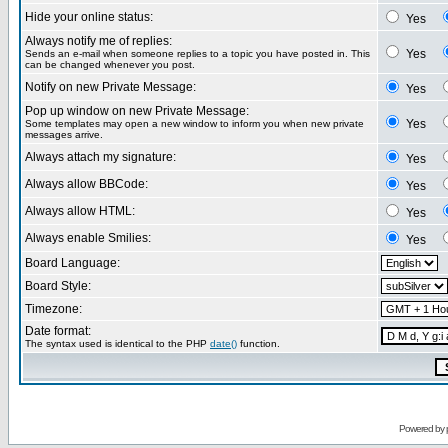
Hide your online status:
Yes
Always notify me of replies:
Yes
Sends an e-mail when someone replies to a topic you have posted in. This
can be changed whenever you post.
Notify on new Private Message:
Yes
Pop up window on new Private Message:
Yes
Some templates may open a new window to inform you when new private
messages arrive.
Always attach my signature:
Yes
Always allow BBCode:
Yes
Always allow HTML:
Yes
Always enable Smilies:
Yes
Board Language:
Board Style:
Timezone:
Date format:
The syntax used is identical to the PHP
date()
function.
Powered by