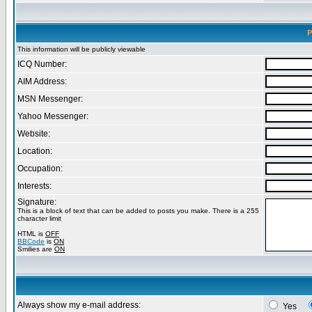
P
This information will be publicly viewable
ICQ Number:
AIM Address:
MSN Messenger:
Yahoo Messenger:
Website:
Location:
Occupation:
Interests:
Signature:
This is a block of text that can be added to posts you make. There is a 255
character limit
HTML is
OFF
BBCode
is
ON
Smilies are
ON
Always show my e-mail address:
Yes