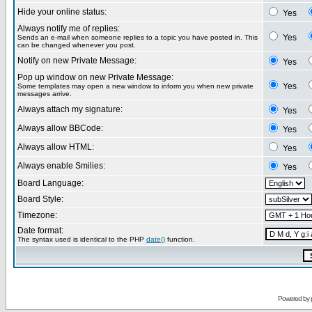
Hide your online status:
Yes
Always notify me of replies:
Yes
Sends an e-mail when someone replies to a topic you have posted in. This
can be changed whenever you post.
Notify on new Private Message:
Yes
Pop up window on new Private Message:
Yes
Some templates may open a new window to inform you when new private
messages arrive.
Always attach my signature:
Yes
Always allow BBCode:
Yes
Always allow HTML:
Yes
Always enable Smilies:
Yes
Board Language:
Board Style:
Timezone:
Date format:
The syntax used is identical to the PHP
date()
function.
Powered by