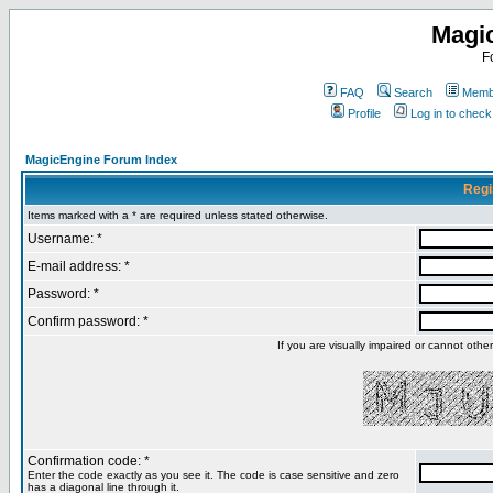
Magi
F
FAQ
Search
Membe
Profile
Log in to chec
MagicEngine Forum Index
Regi
Items marked with a * are required unless stated otherwise.
Username: *
E-mail address: *
Password: *
Confirm password: *
If you are visually impaired or cannot oth
Confirmation code: *
Enter the code exactly as you see it. The code is case sensitive and zero
has a diagonal line through it.