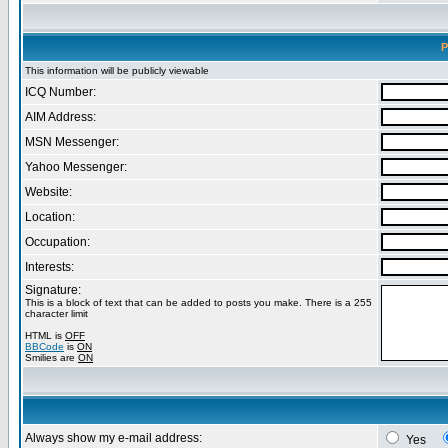
P
This information will be publicly viewable
ICQ Number:
AIM Address:
MSN Messenger:
Yahoo Messenger:
Website:
Location:
Occupation:
Interests:
Signature:
This is a block of text that can be added to posts you make. There is a 255
character limit
HTML is
OFF
BBCode
is
ON
Smilies are
ON
Always show my e-mail address:
Yes