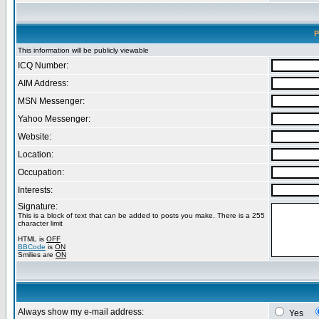
P
This information will be publicly viewable
ICQ Number:
AIM Address:
MSN Messenger:
Yahoo Messenger:
Website:
Location:
Occupation:
Interests:
Signature:
This is a block of text that can be added to posts you make. There is a 255
character limit
HTML is
OFF
BBCode
is
ON
Smilies are
ON
Always show my e-mail address:
Yes