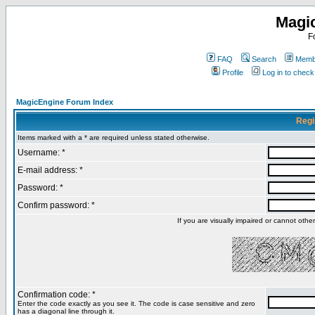
Magi
F
FAQ
Search
Membe
Profile
Log in to chec
MagicEngine Forum Index
Regi
Items marked with a * are required unless stated otherwise.
Username: *
E-mail address: *
Password: *
Confirm password: *
If you are visually impaired or cannot oth
Confirmation code: *
Enter the code exactly as you see it. The code is case sensitive and zero
has a diagonal line through it.