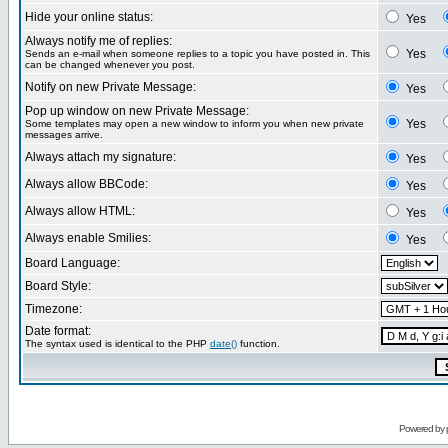
Hide your online status:
Yes
Always notify me of replies:
Yes
Sends an e-mail when someone replies to a topic you have posted in. This
can be changed whenever you post.
Notify on new Private Message:
Yes
Pop up window on new Private Message:
Yes
Some templates may open a new window to inform you when new private
messages arrive.
Always attach my signature:
Yes
Always allow BBCode:
Yes
Always allow HTML:
Yes
Always enable Smilies:
Yes
Board Language:
Board Style:
Timezone:
Date format:
The syntax used is identical to the PHP
date()
function.
Powered by