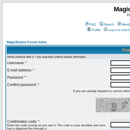
Magi
F
FAQ
Search
Membe
Profile
Log in to chec
MagicEngine Forum Index
Regi
Items marked with a * are required unless stated otherwise.
Username: *
E-mail address: *
Password: *
Confirm password: *
If you are visually impaired or cannot oth
Confirmation code: *
Enter the code exactly as you see it. The code is case sensitive and zero
has a diagonal line through it.