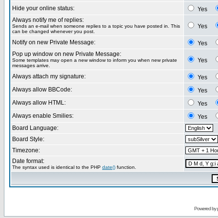
Hide your online status:
Yes
Always notify me of replies:
Yes
Sends an e-mail when someone replies to a topic you have posted in. This
can be changed whenever you post.
Notify on new Private Message:
Yes
Pop up window on new Private Message:
Yes
Some templates may open a new window to inform you when new private
messages arrive.
Always attach my signature:
Yes
Always allow BBCode:
Yes
Always allow HTML:
Yes
Always enable Smilies:
Yes
Board Language:
Board Style:
Timezone:
Date format:
The syntax used is identical to the PHP
date()
function.
Powered by