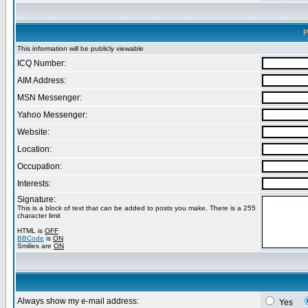
P
This information will be publicly viewable
ICQ Number:
AIM Address:
MSN Messenger:
Yahoo Messenger:
Website:
Location:
Occupation:
Interests:
Signature:
This is a block of text that can be added to posts you make. There is a 255
character limit
HTML is
OFF
BBCode
is
ON
Smilies are
ON
Always show my e-mail address:
Yes