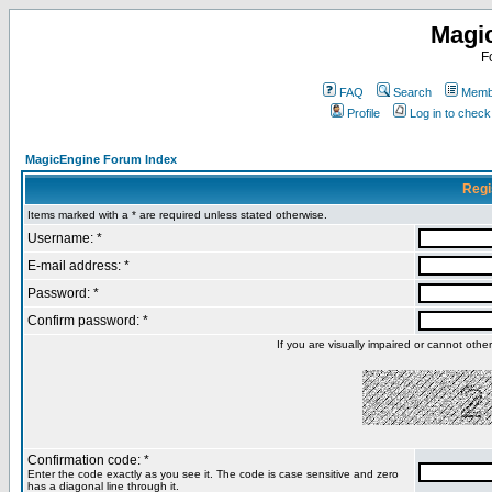
Magi
F
FAQ
Search
Membe
Profile
Log in to chec
MagicEngine Forum Index
Regi
Items marked with a * are required unless stated otherwise.
Username: *
E-mail address: *
Password: *
Confirm password: *
If you are visually impaired or cannot oth
Confirmation code: *
Enter the code exactly as you see it. The code is case sensitive and zero
has a diagonal line through it.