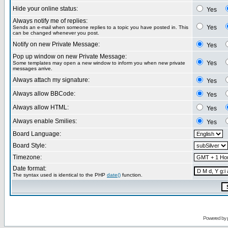
Hide your online status:
Yes
Always notify me of replies:
Yes
Sends an e-mail when someone replies to a topic you have posted in. This
can be changed whenever you post.
Notify on new Private Message:
Yes
Pop up window on new Private Message:
Yes
Some templates may open a new window to inform you when new private
messages arrive.
Always attach my signature:
Yes
Always allow BBCode:
Yes
Always allow HTML:
Yes
Always enable Smilies:
Yes
Board Language:
Board Style:
Timezone:
Date format:
The syntax used is identical to the PHP
date()
function.
Powered by