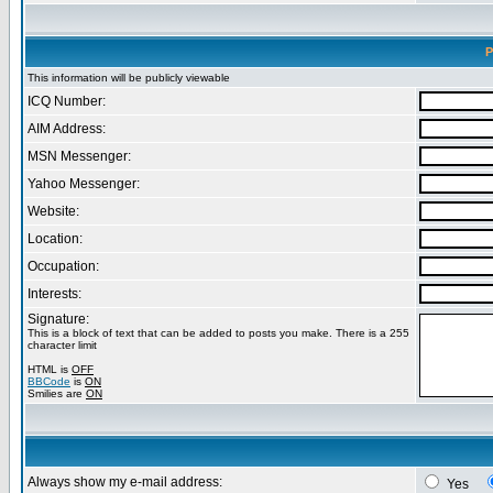
P
This information will be publicly viewable
ICQ Number:
AIM Address:
MSN Messenger:
Yahoo Messenger:
Website:
Location:
Occupation:
Interests:
Signature:
This is a block of text that can be added to posts you make. There is a 255
character limit
HTML is
OFF
BBCode
is
ON
Smilies are
ON
Always show my e-mail address:
Yes