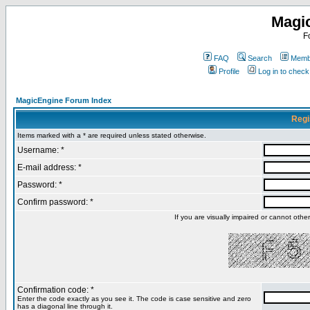
Magi
F
FAQ
Search
Membe
Profile
Log in to chec
MagicEngine Forum Index
Regi
Items marked with a * are required unless stated otherwise.
Username: *
E-mail address: *
Password: *
Confirm password: *
If you are visually impaired or cannot oth
Confirmation code: *
Enter the code exactly as you see it. The code is case sensitive and zero
has a diagonal line through it.