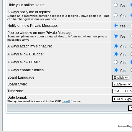
Hide your online status:
Yes
Always notify me of replies:
Yes
Sends an e-mail when someone replies to a topic you have posted in. This
can be changed whenever you post.
Notify on new Private Message:
Yes
Pop up window on new Private Message:
Yes
Some templates may open a new window to inform you when new private
messages arrive.
Always attach my signature:
Yes
Always allow BBCode:
Yes
Always allow HTML:
Yes
Always enable Smilies:
Yes
Board Language:
Board Style:
Timezone:
Date format:
The syntax used is identical to the PHP
date()
function.
Powered by