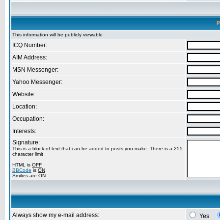
P
This information will be publicly viewable
ICQ Number:
AIM Address:
MSN Messenger:
Yahoo Messenger:
Website:
Location:
Occupation:
Interests:
Signature:
This is a block of text that can be added to posts you make. There is a 255
character limit
HTML is
OFF
BBCode
is
ON
Smilies are
ON
Always show my e-mail address:
Yes