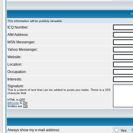
P
This information will be publicly viewable
ICQ Number:
AIM Address:
MSN Messenger:
Yahoo Messenger:
Website:
Location:
Occupation:
Interests:
Signature:
This is a block of text that can be added to posts you make. There is a 255
character limit
HTML is
OFF
BBCode
is
ON
Smilies are
ON
Always show my e-mail address:
Yes