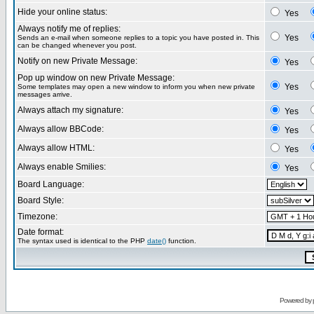
Hide your online status:
Yes
Always notify me of replies:
Yes
Sends an e-mail when someone replies to a topic you have posted in. This
can be changed whenever you post.
Notify on new Private Message:
Yes
Pop up window on new Private Message:
Yes
Some templates may open a new window to inform you when new private
messages arrive.
Always attach my signature:
Yes
Always allow BBCode:
Yes
Always allow HTML:
Yes
Always enable Smilies:
Yes
Board Language:
Board Style:
Timezone:
Date format:
The syntax used is identical to the PHP
date()
function.
Powered by