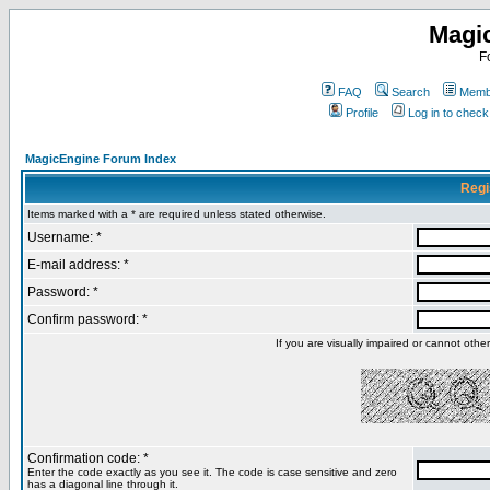
Magi
F
FAQ
Search
Membe
Profile
Log in to chec
MagicEngine Forum Index
Regi
Items marked with a * are required unless stated otherwise.
Username: *
E-mail address: *
Password: *
Confirm password: *
If you are visually impaired or cannot oth
Confirmation code: *
Enter the code exactly as you see it. The code is case sensitive and zero
has a diagonal line through it.