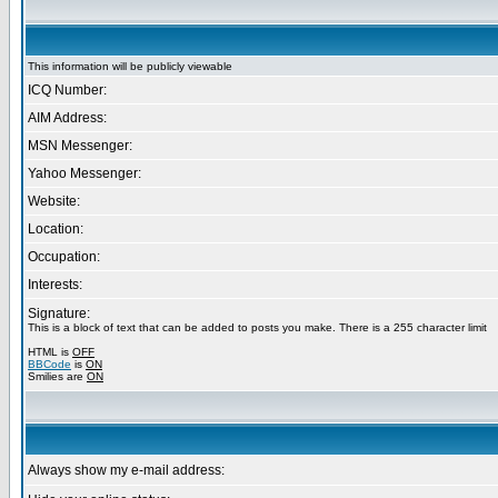
This information will be publicly viewable
ICQ Number:
AIM Address:
MSN Messenger:
Yahoo Messenger:
Website:
Location:
Occupation:
Interests:
Signature:
This is a block of text that can be added to posts you make. There is a 255 character limit
HTML is
OFF
BBCode
is
ON
Smilies are
ON
Always show my e-mail address: