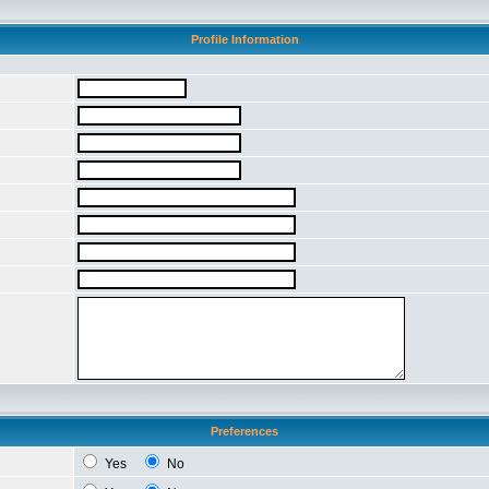
Profile Information
Preferences
Yes
No