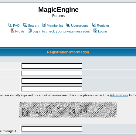
MagicEngine
Forums
FAQ
Search
Memberlist
Usergroups
Register
Profile
Log in to check your private messages
Log in
Registration Information
you are visually impaired or cannot otherwise read this code please contact the
Administrator
for h
e through it.