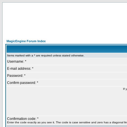
MagicEngine Forum Index
Items marked with a * are required unless stated otherwise.
Username: *
E-mail address: *
Password: *
Confirm password: *
If 
Confirmation code: *
Enter the code exactly as you see it. The code is case sensitive and zero has a diagonal lin