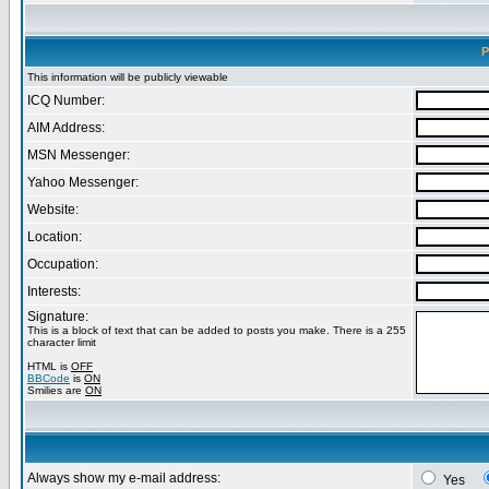
P
This information will be publicly viewable
ICQ Number:
AIM Address:
MSN Messenger:
Yahoo Messenger:
Website:
Location:
Occupation:
Interests:
Signature:
This is a block of text that can be added to posts you make. There is a 255
character limit
HTML is
OFF
BBCode
is
ON
Smilies are
ON
Always show my e-mail address:
Yes