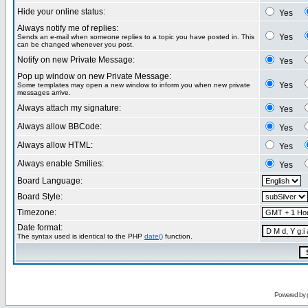
Hide your online status:
Yes
Always notify me of replies:
Yes
Sends an e-mail when someone replies to a topic you have posted in. This
can be changed whenever you post.
Notify on new Private Message:
Yes
Pop up window on new Private Message:
Yes
Some templates may open a new window to inform you when new private
messages arrive.
Always attach my signature:
Yes
Always allow BBCode:
Yes
Always allow HTML:
Yes
Always enable Smilies:
Yes
Board Language:
Board Style:
Timezone:
Date format:
The syntax used is identical to the PHP
date()
function.
Powered by