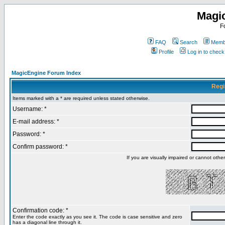
Magi
F
FAQ
Search
Membe
Profile
Log in to chec
MagicEngine Forum Index
Regi
Items marked with a * are required unless stated otherwise.
Username: *
E-mail address: *
Password: *
Confirm password: *
If you are visually impaired or cannot oth
Confirmation code: *
Enter the code exactly as you see it. The code is case sensitive and zero
has a diagonal line through it.