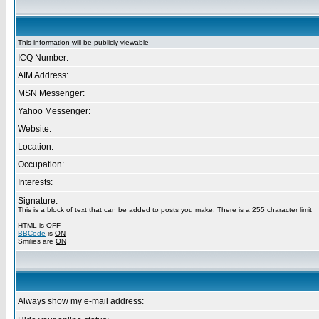
This information will be publicly viewable
ICQ Number:
AIM Address:
MSN Messenger:
Yahoo Messenger:
Website:
Location:
Occupation:
Interests:
Signature:
This is a block of text that can be added to posts you make. There is a 255 character limit
HTML is
OFF
BBCode
is
ON
Smilies are
ON
Always show my e-mail address: