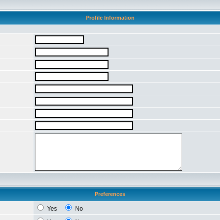
Profile Information
Preferences
Yes
No