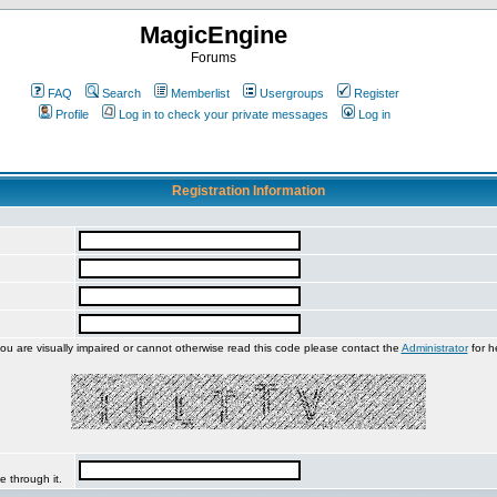
MagicEngine
Forums
FAQ
Search
Memberlist
Usergroups
Register
Profile
Log in to check your private messages
Log in
Registration Information
you are visually impaired or cannot otherwise read this code please contact the
Administrator
for h
e through it.