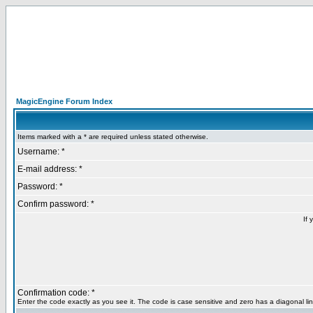
MagicEngine Forum Index
Items marked with a * are required unless stated otherwise.
Username: *
E-mail address: *
Password: *
Confirm password: *
If 
Confirmation code: *
Enter the code exactly as you see it. The code is case sensitive and zero has a diagonal lin