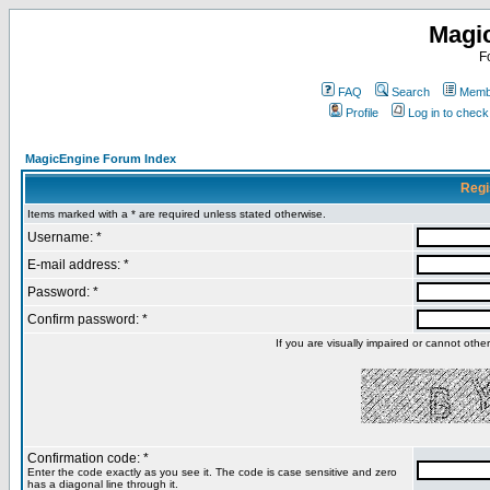
Magi
F
FAQ
Search
Membe
Profile
Log in to chec
MagicEngine Forum Index
Regi
Items marked with a * are required unless stated otherwise.
Username: *
E-mail address: *
Password: *
Confirm password: *
If you are visually impaired or cannot oth
Confirmation code: *
Enter the code exactly as you see it. The code is case sensitive and zero
has a diagonal line through it.