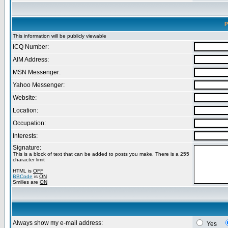
P
This information will be publicly viewable
ICQ Number:
AIM Address:
MSN Messenger:
Yahoo Messenger:
Website:
Location:
Occupation:
Interests:
Signature:
This is a block of text that can be added to posts you make. There is a 255
character limit
HTML is
OFF
BBCode
is
ON
Smilies are
ON
Always show my e-mail address:
Yes