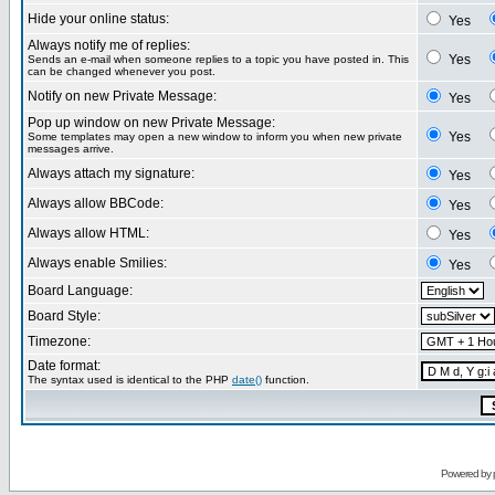
Hide your online status:
Yes
Always notify me of replies:
Yes
Sends an e-mail when someone replies to a topic you have posted in. This
can be changed whenever you post.
Notify on new Private Message:
Yes
Pop up window on new Private Message:
Yes
Some templates may open a new window to inform you when new private
messages arrive.
Always attach my signature:
Yes
Always allow BBCode:
Yes
Always allow HTML:
Yes
Always enable Smilies:
Yes
Board Language:
Board Style:
Timezone:
Date format:
The syntax used is identical to the PHP
date()
function.
Powered by