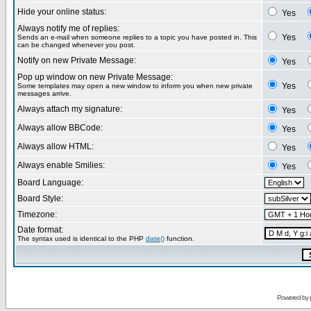
Hide your online status:
Yes
Always notify me of replies:
Yes
Sends an e-mail when someone replies to a topic you have posted in. This
can be changed whenever you post.
Notify on new Private Message:
Yes
Pop up window on new Private Message:
Yes
Some templates may open a new window to inform you when new private
messages arrive.
Always attach my signature:
Yes
Always allow BBCode:
Yes
Always allow HTML:
Yes
Always enable Smilies:
Yes
Board Language:
Board Style:
Timezone:
Date format:
The syntax used is identical to the PHP
date()
function.
Powered by