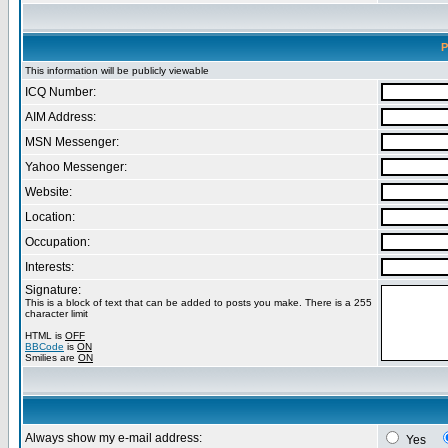
P
This information will be publicly viewable
ICQ Number:
AIM Address:
MSN Messenger:
Yahoo Messenger:
Website:
Location:
Occupation:
Interests:
Signature:
This is a block of text that can be added to posts you make. There is a 255
character limit
HTML is
OFF
BBCode
is
ON
Smilies are
ON
Always show my e-mail address:
Yes