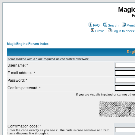
Magi
F
FAQ
Search
Membe
Profile
Log in to chec
MagicEngine Forum Index
Regi
Items marked with a * are required unless stated otherwise.
Username: *
E-mail address: *
Password: *
Confirm password: *
If you are visually impaired or cannot oth
Confirmation code: *
Enter the code exactly as you see it. The code is case sensitive and zero
has a diagonal line through it.