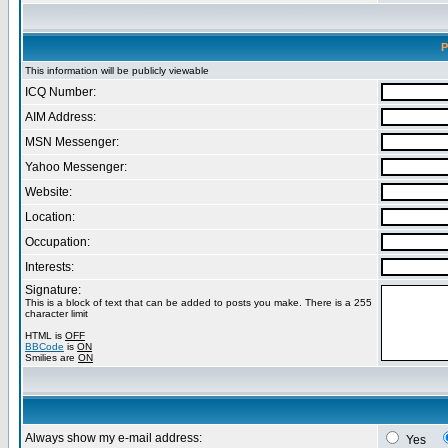
P
This information will be publicly viewable
ICQ Number:
AIM Address:
MSN Messenger:
Yahoo Messenger:
Website:
Location:
Occupation:
Interests:
Signature:
This is a block of text that can be added to posts you make. There is a 255
character limit
HTML is
OFF
BBCode
is
ON
Smilies are
ON
Always show my e-mail address:
Yes