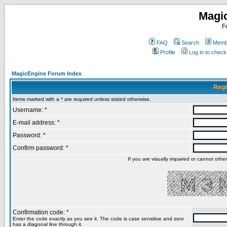
Magi
F
FAQ
Search
Membe
Profile
Log in to chec
MagicEngine Forum Index
Regi
Items marked with a * are required unless stated otherwise.
Username: *
E-mail address: *
Password: *
Confirm password: *
If you are visually impaired or cannot oth
Confirmation code: *
Enter the code exactly as you see it. The code is case sensitive and zero
has a diagonal line through it.