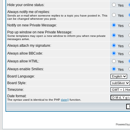
Hide your online status:
Yes
Always notify me of replies:
Yes
Sends an e-mail when someone replies to a topic you have posted in. This
can be changed whenever you post.
Notify on new Private Message:
Yes
Pop up window on new Private Message:
Yes
Some templates may open a new window to inform you when new private
messages arrive.
Always attach my signature:
Yes
Always allow BBCode:
Yes
Always allow HTML:
Yes
Always enable Smilies:
Yes
Board Language:
Board Style:
Timezone:
Date format:
The syntax used is identical to the PHP
date()
function.
Powered by