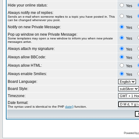
Hide your online status:
Yes
Always notify me of replies:
Yes
Sends an e-mail when someone replies to a topic you have posted in. This
can be changed whenever you post.
Notify on new Private Message:
Yes
Pop up window on new Private Message:
Yes
Some templates may open a new window to inform you when new private
messages arrive.
Always attach my signature:
Yes
Always allow BBCode:
Yes
Always allow HTML:
Yes
Always enable Smilies:
Yes
Board Language:
Board Style:
Timezone:
Date format:
The syntax used is identical to the PHP
date()
function.
Powered by