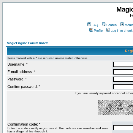
Magi
F
FAQ
Search
Membe
Profile
Log in to chec
MagicEngine Forum Index
Regi
Items marked with a * are required unless stated otherwise.
Username: *
E-mail address: *
Password: *
Confirm password: *
If you are visually impaired or cannot oth
Confirmation code: *
Enter the code exactly as you see it. The code is case sensitive and zero
has a diagonal line through it.