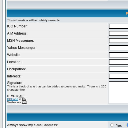
P
This information will be publicly viewable
ICQ Number:
AIM Address:
MSN Messenger:
Yahoo Messenger:
Website:
Location:
Occupation:
Interests:
Signature:
This is a block of text that can be added to posts you make. There is a 255
character limit
HTML is
OFF
BBCode
is
ON
Smilies are
ON
Always show my e-mail address:
Yes