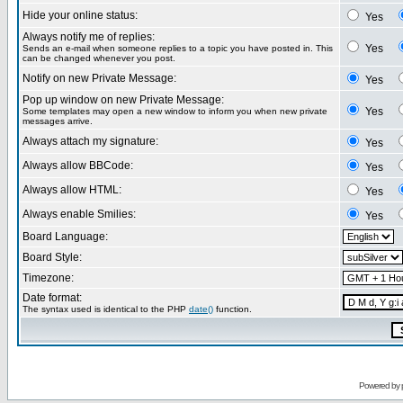
Hide your online status:
Yes
Always notify me of replies:
Yes
Sends an e-mail when someone replies to a topic you have posted in. This
can be changed whenever you post.
Notify on new Private Message:
Yes
Pop up window on new Private Message:
Yes
Some templates may open a new window to inform you when new private
messages arrive.
Always attach my signature:
Yes
Always allow BBCode:
Yes
Always allow HTML:
Yes
Always enable Smilies:
Yes
Board Language:
Board Style:
Timezone:
Date format:
The syntax used is identical to the PHP
date()
function.
Powered by