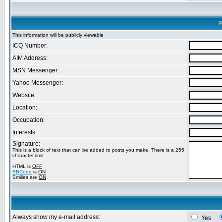
P
This information will be publicly viewable
ICQ Number:
AIM Address:
MSN Messenger:
Yahoo Messenger:
Website:
Location:
Occupation:
Interests:
Signature:
This is a block of text that can be added to posts you make. There is a 255
character limit
HTML is
OFF
BBCode
is
ON
Smilies are
ON
Always show my e-mail address:
Yes