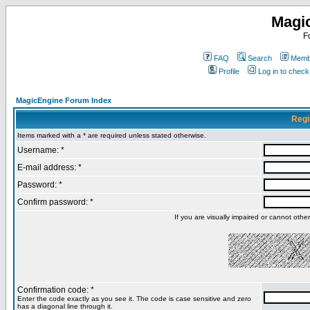
Magi
F
FAQ
Search
Membe
Profile
Log in to chec
MagicEngine Forum Index
Regi
Items marked with a * are required unless stated otherwise.
Username: *
E-mail address: *
Password: *
Confirm password: *
If you are visually impaired or cannot oth
Confirmation code: *
Enter the code exactly as you see it. The code is case sensitive and zero
has a diagonal line through it.