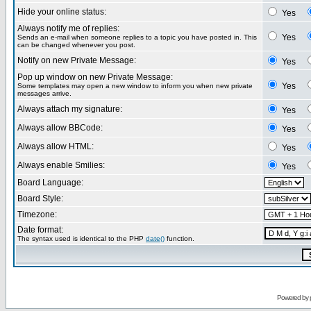
Hide your online status:
Yes
Always notify me of replies:
Yes
Sends an e-mail when someone replies to a topic you have posted in. This
can be changed whenever you post.
Notify on new Private Message:
Yes
Pop up window on new Private Message:
Yes
Some templates may open a new window to inform you when new private
messages arrive.
Always attach my signature:
Yes
Always allow BBCode:
Yes
Always allow HTML:
Yes
Always enable Smilies:
Yes
Board Language:
Board Style:
Timezone:
Date format:
The syntax used is identical to the PHP
date()
function.
Powered by