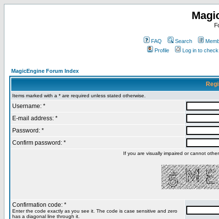
Magi
F
FAQ
Search
Membe
Profile
Log in to chec
MagicEngine Forum Index
Regi
Items marked with a * are required unless stated otherwise.
Username: *
E-mail address: *
Password: *
Confirm password: *
If you are visually impaired or cannot oth
Confirmation code: *
Enter the code exactly as you see it. The code is case sensitive and zero
has a diagonal line through it.