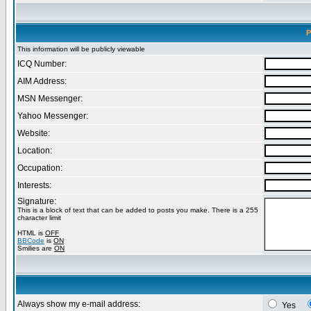
P
This information will be publicly viewable
ICQ Number:
AIM Address:
MSN Messenger:
Yahoo Messenger:
Website:
Location:
Occupation:
Interests:
Signature:
This is a block of text that can be added to posts you make. There is a 255
character limit
HTML is
OFF
BBCode
is
ON
Smilies are
ON
Always show my e-mail address:
Yes