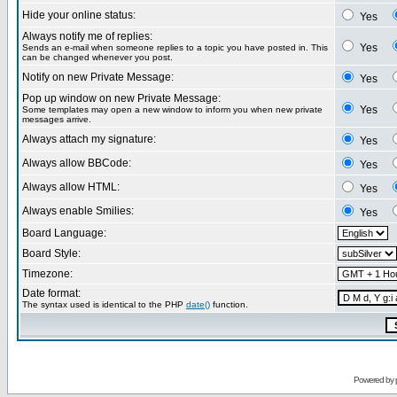
Hide your online status:
Yes
Always notify me of replies:
Yes
Sends an e-mail when someone replies to a topic you have posted in. This
can be changed whenever you post.
Notify on new Private Message:
Yes
Pop up window on new Private Message:
Yes
Some templates may open a new window to inform you when new private
messages arrive.
Always attach my signature:
Yes
Always allow BBCode:
Yes
Always allow HTML:
Yes
Always enable Smilies:
Yes
Board Language:
Board Style:
Timezone:
Date format:
The syntax used is identical to the PHP
date()
function.
Powered by