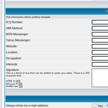
P
This information will be publicly viewable
ICQ Number:
AIM Address:
MSN Messenger:
Yahoo Messenger:
Website:
Location:
Occupation:
Interests:
Signature:
This is a block of text that can be added to posts you make. There is a 255
character limit
HTML is
OFF
BBCode
is
ON
Smilies are
ON
Always show my e-mail address:
Yes