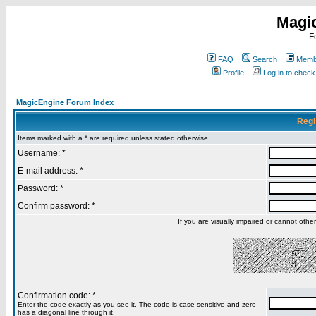
Magi
F
FAQ
Search
Membe
Profile
Log in to chec
MagicEngine Forum Index
Regi
Items marked with a * are required unless stated otherwise.
Username: *
E-mail address: *
Password: *
Confirm password: *
If you are visually impaired or cannot oth
Confirmation code: *
Enter the code exactly as you see it. The code is case sensitive and zero
has a diagonal line through it.