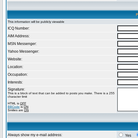
P
This information will be publicly viewable
ICQ Number:
AIM Address:
MSN Messenger:
Yahoo Messenger:
Website:
Location:
Occupation:
Interests:
Signature:
This is a block of text that can be added to posts you make. There is a 255
character limit
HTML is
OFF
BBCode
is
ON
Smilies are
ON
Always show my e-mail address:
Yes