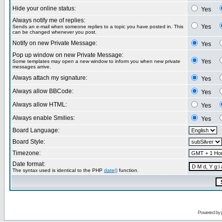
Hide your online status:
Yes
Always notify me of replies:
Yes
Sends an e-mail when someone replies to a topic you have posted in. This
can be changed whenever you post.
Notify on new Private Message:
Yes
Pop up window on new Private Message:
Yes
Some templates may open a new window to inform you when new private
messages arrive.
Always attach my signature:
Yes
Always allow BBCode:
Yes
Always allow HTML:
Yes
Always enable Smilies:
Yes
Board Language:
Board Style:
Timezone:
Date format:
The syntax used is identical to the PHP
date()
function.
Powered by