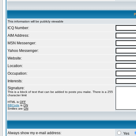
P
This information will be publicly viewable
ICQ Number:
AIM Address:
MSN Messenger:
Yahoo Messenger:
Website:
Location:
Occupation:
Interests:
Signature:
This is a block of text that can be added to posts you make. There is a 255
character limit
HTML is
OFF
BBCode
is
ON
Smilies are
ON
Always show my e-mail address:
Yes