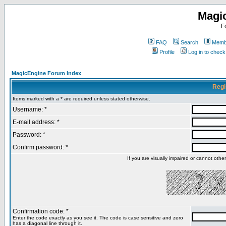
Magi
F
FAQ
Search
Membe
Profile
Log in to chec
MagicEngine Forum Index
Regi
Items marked with a * are required unless stated otherwise.
Username: *
E-mail address: *
Password: *
Confirm password: *
If you are visually impaired or cannot oth
Confirmation code: *
Enter the code exactly as you see it. The code is case sensitive and zero
has a diagonal line through it.