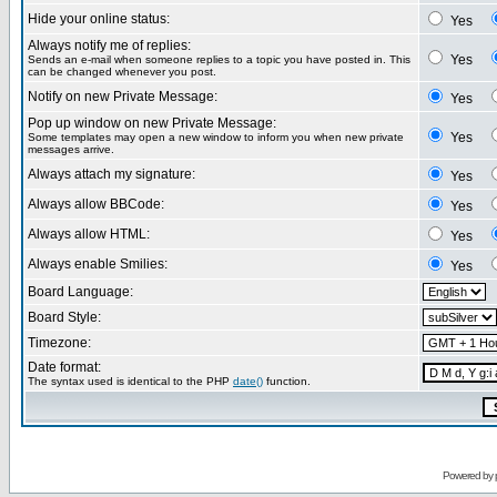
Hide your online status:
Yes
Always notify me of replies:
Yes
Sends an e-mail when someone replies to a topic you have posted in. This
can be changed whenever you post.
Notify on new Private Message:
Yes
Pop up window on new Private Message:
Yes
Some templates may open a new window to inform you when new private
messages arrive.
Always attach my signature:
Yes
Always allow BBCode:
Yes
Always allow HTML:
Yes
Always enable Smilies:
Yes
Board Language:
Board Style:
Timezone:
Date format:
The syntax used is identical to the PHP
date()
function.
Powered by