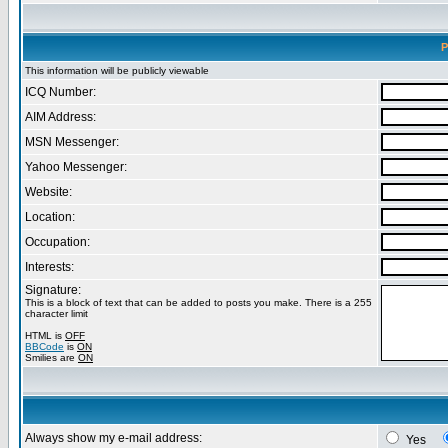
P
This information will be publicly viewable
ICQ Number:
AIM Address:
MSN Messenger:
Yahoo Messenger:
Website:
Location:
Occupation:
Interests:
Signature:
This is a block of text that can be added to posts you make. There is a 255
character limit
HTML is
OFF
BBCode
is
ON
Smilies are
ON
Always show my e-mail address:
Yes