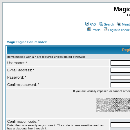
Magi
F
FAQ
Search
Membe
Profile
Log in to chec
MagicEngine Forum Index
Regi
Items marked with a * are required unless stated otherwise.
Username: *
E-mail address: *
Password: *
Confirm password: *
If you are visually impaired or cannot oth
Confirmation code: *
Enter the code exactly as you see it. The code is case sensitive and zero
has a diagonal line through it.