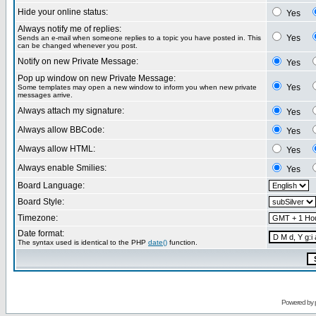
Hide your online status:
Yes
Always notify me of replies:
Yes
Sends an e-mail when someone replies to a topic you have posted in. This
can be changed whenever you post.
Notify on new Private Message:
Yes
Pop up window on new Private Message:
Yes
Some templates may open a new window to inform you when new private
messages arrive.
Always attach my signature:
Yes
Always allow BBCode:
Yes
Always allow HTML:
Yes
Always enable Smilies:
Yes
Board Language:
Board Style:
Timezone:
Date format:
The syntax used is identical to the PHP
date()
function.
Powered by