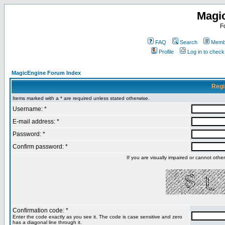
Magi
F
FAQ
Search
Membe
Profile
Log in to chec
MagicEngine Forum Index
Regi
Items marked with a * are required unless stated otherwise.
Username: *
E-mail address: *
Password: *
Confirm password: *
If you are visually impaired or cannot oth
Confirmation code: *
Enter the code exactly as you see it. The code is case sensitive and zero
has a diagonal line through it.