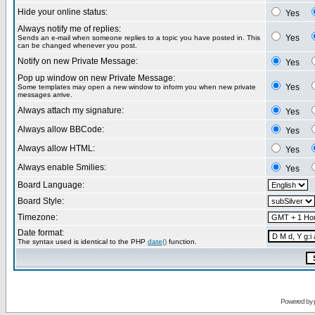
Hide your online status:
Yes
Always notify me of replies:
Yes
Sends an e-mail when someone replies to a topic you have posted in. This
can be changed whenever you post.
Notify on new Private Message:
Yes
Pop up window on new Private Message:
Yes
Some templates may open a new window to inform you when new private
messages arrive.
Always attach my signature:
Yes
Always allow BBCode:
Yes
Always allow HTML:
Yes
Always enable Smilies:
Yes
Board Language:
Board Style:
Timezone:
Date format:
The syntax used is identical to the PHP
date()
function.
Powered by