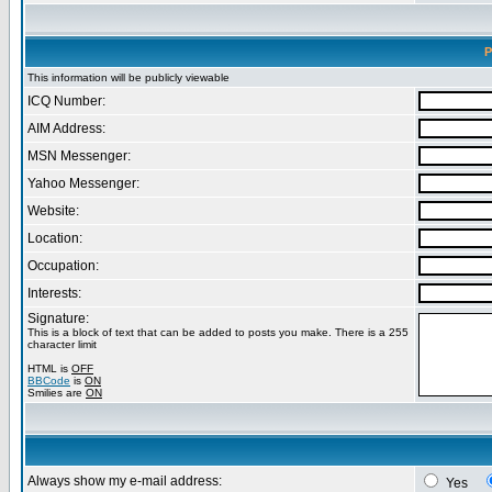
P
This information will be publicly viewable
ICQ Number:
AIM Address:
MSN Messenger:
Yahoo Messenger:
Website:
Location:
Occupation:
Interests:
Signature:
This is a block of text that can be added to posts you make. There is a 255
character limit
HTML is
OFF
BBCode
is
ON
Smilies are
ON
Always show my e-mail address:
Yes