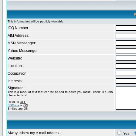
P
This information will be publicly viewable
ICQ Number:
AIM Address:
MSN Messenger:
Yahoo Messenger:
Website:
Location:
Occupation:
Interests:
Signature:
This is a block of text that can be added to posts you make. There is a 255
character limit
HTML is
OFF
BBCode
is
ON
Smilies are
ON
Always show my e-mail address:
Yes