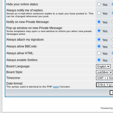
Hide your online status:
Yes
Always notify me of replies:
Yes
Sends an e-mail when someone replies to a topic you have posted in. This
can be changed whenever you post.
Notify on new Private Message:
Yes
Pop up window on new Private Message:
Yes
Some templates may open a new window to inform you when new private
messages arrive.
Always attach my signature:
Yes
Always allow BBCode:
Yes
Always allow HTML:
Yes
Always enable Smilies:
Yes
Board Language:
Board Style:
Timezone:
Date format:
The syntax used is identical to the PHP
date()
function.
Powered by