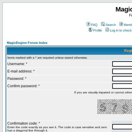
Magi
F
FAQ
Search
Membe
Profile
Log in to chec
MagicEngine Forum Index
Regi
Items marked with a * are required unless stated otherwise.
Username: *
E-mail address: *
Password: *
Confirm password: *
If you are visually impaired or cannot oth
Confirmation code: *
Enter the code exactly as you see it. The code is case sensitive and zero
has a diagonal line through it.