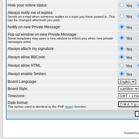
Hide your online status:
Yes
Always notify me of replies:
Yes
Sends an e-mail when someone replies to a topic you have posted in. This
can be changed whenever you post.
Notify on new Private Message:
Yes
Pop up window on new Private Message:
Yes
Some templates may open a new window to inform you when new private
messages arrive.
Always attach my signature:
Yes
Always allow BBCode:
Yes
Always allow HTML:
Yes
Always enable Smilies:
Yes
Board Language:
Board Style:
Timezone:
Date format:
The syntax used is identical to the PHP
date()
function.
Powered by