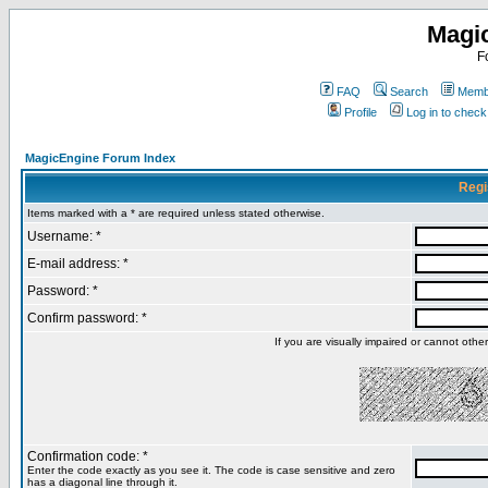
Magi
F
FAQ
Search
Membe
Profile
Log in to chec
MagicEngine Forum Index
Regi
Items marked with a * are required unless stated otherwise.
Username: *
E-mail address: *
Password: *
Confirm password: *
If you are visually impaired or cannot oth
Confirmation code: *
Enter the code exactly as you see it. The code is case sensitive and zero
has a diagonal line through it.