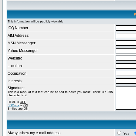
P
This information will be publicly viewable
ICQ Number:
AIM Address:
MSN Messenger:
Yahoo Messenger:
Website:
Location:
Occupation:
Interests:
Signature:
This is a block of text that can be added to posts you make. There is a 255
character limit
HTML is
OFF
BBCode
is
ON
Smilies are
ON
Always show my e-mail address:
Yes