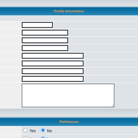
Profile Information
Preferences
Yes
No