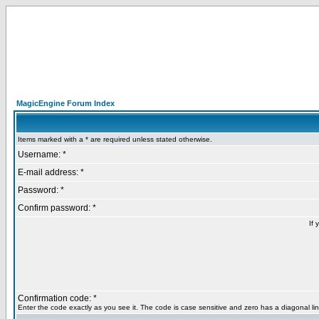
MagicEngine Forum Index
Items marked with a * are required unless stated otherwise.
Username: *
E-mail address: *
Password: *
Confirm password: *
If 
Confirmation code: *
Enter the code exactly as you see it. The code is case sensitive and zero has a diagonal lin