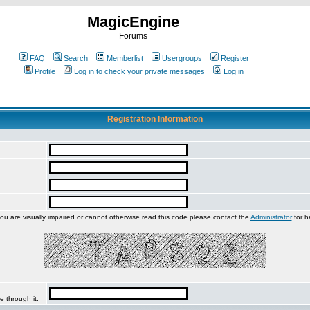
MagicEngine
Forums
FAQ
Search
Memberlist
Usergroups
Register
Profile
Log in to check your private messages
Log in
Registration Information
you are visually impaired or cannot otherwise read this code please contact the
Administrator
for h
e through it.