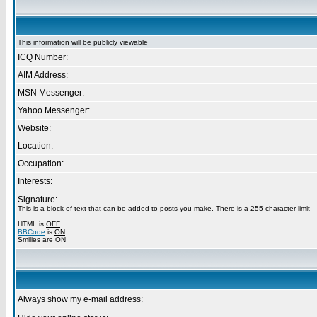
This information will be publicly viewable
ICQ Number:
AIM Address:
MSN Messenger:
Yahoo Messenger:
Website:
Location:
Occupation:
Interests:
Signature:
This is a block of text that can be added to posts you make. There is a 255 character limit
HTML is
OFF
BBCode
is
ON
Smilies are
ON
Always show my e-mail address: