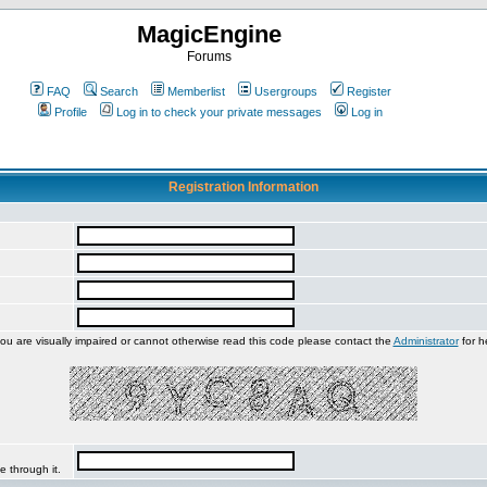
MagicEngine
Forums
FAQ
Search
Memberlist
Usergroups
Register
Profile
Log in to check your private messages
Log in
Registration Information
you are visually impaired or cannot otherwise read this code please contact the
Administrator
for h
e through it.