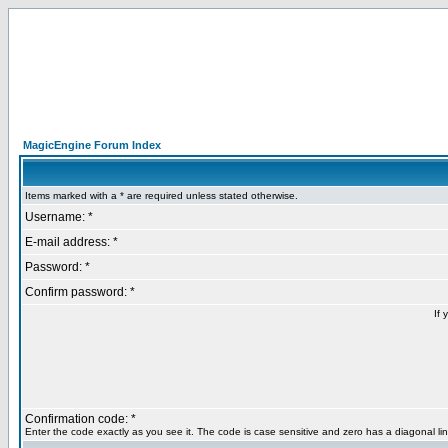
MagicEngine Forum Index
Items marked with a * are required unless stated otherwise.
Username: *
E-mail address: *
Password: *
Confirm password: *
If 
Confirmation code: *
Enter the code exactly as you see it. The code is case sensitive and zero has a diagonal lin