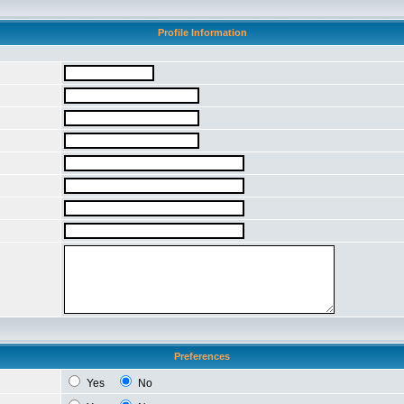
Profile Information
Preferences
Yes
No