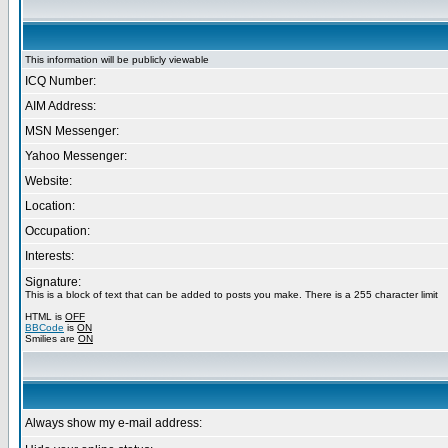
This information will be publicly viewable
ICQ Number:
AIM Address:
MSN Messenger:
Yahoo Messenger:
Website:
Location:
Occupation:
Interests:
Signature:
This is a block of text that can be added to posts you make. There is a 255 character limit
HTML is
OFF
BBCode
is
ON
Smilies are
ON
Always show my e-mail address: