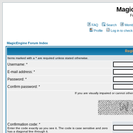
Magi
F
FAQ
Search
Membe
Profile
Log in to chec
MagicEngine Forum Index
Regi
Items marked with a * are required unless stated otherwise.
Username: *
E-mail address: *
Password: *
Confirm password: *
If you are visually impaired or cannot oth
Confirmation code: *
Enter the code exactly as you see it. The code is case sensitive and zero
has a diagonal line through it.