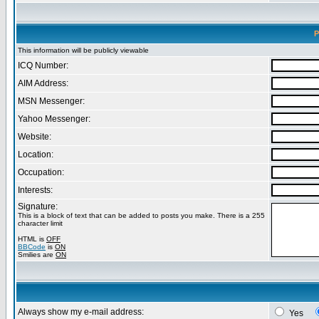
P
This information will be publicly viewable
ICQ Number:
AIM Address:
MSN Messenger:
Yahoo Messenger:
Website:
Location:
Occupation:
Interests:
Signature:
This is a block of text that can be added to posts you make. There is a 255
character limit
HTML is
OFF
BBCode
is
ON
Smilies are
ON
Always show my e-mail address:
Yes