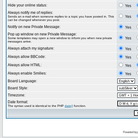
Hide your online status:
Yes
Always notify me of replies:
Yes
Sends an e-mail when someone replies to a topic you have posted in. This
can be changed whenever you post.
Notify on new Private Message:
Yes
Pop up window on new Private Message:
Yes
Some templates may open a new window to inform you when new private
messages arrive.
Always attach my signature:
Yes
Always allow BBCode:
Yes
Always allow HTML:
Yes
Always enable Smilies:
Yes
Board Language:
Board Style:
Timezone:
Date format:
The syntax used is identical to the PHP
date()
function.
Powered by