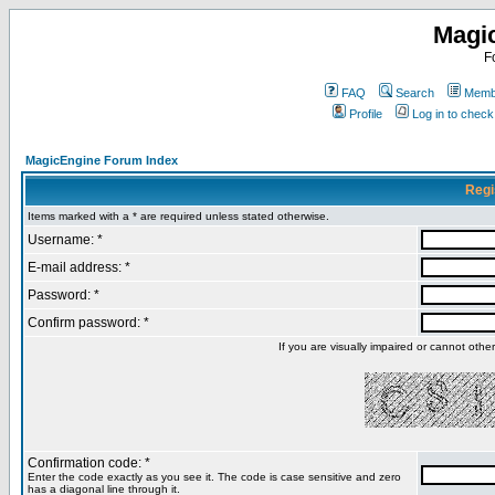
Magi
F
FAQ
Search
Membe
Profile
Log in to chec
MagicEngine Forum Index
Regi
Items marked with a * are required unless stated otherwise.
Username: *
E-mail address: *
Password: *
Confirm password: *
If you are visually impaired or cannot oth
Confirmation code: *
Enter the code exactly as you see it. The code is case sensitive and zero
has a diagonal line through it.