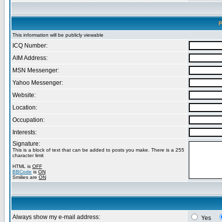
P
This information will be publicly viewable
ICQ Number:
AIM Address:
MSN Messenger:
Yahoo Messenger:
Website:
Location:
Occupation:
Interests:
Signature:
This is a block of text that can be added to posts you make. There is a 255
character limit
HTML is
OFF
BBCode
is
ON
Smilies are
ON
Always show my e-mail address:
Yes