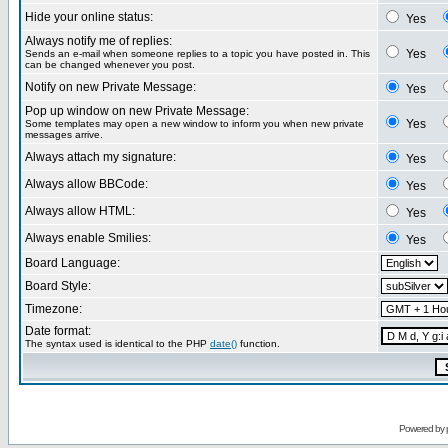
Hide your online status:
Yes
Always notify me of replies:
Yes
Sends an e-mail when someone replies to a topic you have posted in. This
can be changed whenever you post.
Notify on new Private Message:
Yes
Pop up window on new Private Message:
Yes
Some templates may open a new window to inform you when new private
messages arrive.
Always attach my signature:
Yes
Always allow BBCode:
Yes
Always allow HTML:
Yes
Always enable Smilies:
Yes
Board Language:
Board Style:
Timezone:
Date format:
The syntax used is identical to the PHP
date()
function.
Powered by