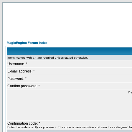
MagicEngine Forum Index
Items marked with a * are required unless stated otherwise.
Username: *
E-mail address: *
Password: *
Confirm password: *
If 
Confirmation code: *
Enter the code exactly as you see it. The code is case sensitive and zero has a diagonal lin