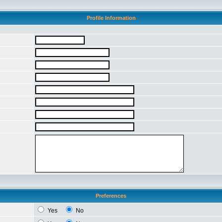
Profile Information
Preferences
Yes
No