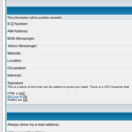
This information will be publicly viewable
ICQ Number:
AIM Address:
MSN Messenger:
Yahoo Messenger:
Website:
Location:
Occupation:
Interests:
Signature:
This is a block of text that can be added to posts you make. There is a 255 character limit
HTML is
OFF
BBCode
is
ON
Smilies are
ON
Always show my e-mail address: