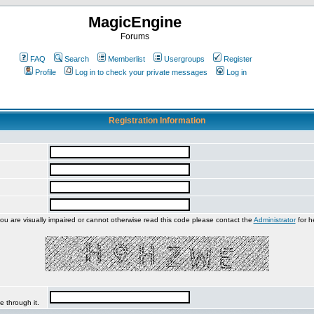
MagicEngine
Forums
FAQ
Search
Memberlist
Usergroups
Register
Profile
Log in to check your private messages
Log in
Registration Information
you are visually impaired or cannot otherwise read this code please contact the
Administrator
for h
e through it.