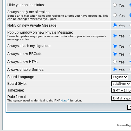
Hide your online status:
Yes
Always notify me of replies:
Yes
Sends an e-mail when someone replies to a topic you have posted in. This
can be changed whenever you post.
Notify on new Private Message:
Yes
Pop up window on new Private Message:
Yes
Some templates may open a new window to inform you when new private
messages arrive.
Always attach my signature:
Yes
Always allow BBCode:
Yes
Always allow HTML:
Yes
Always enable Smilies:
Yes
Board Language:
Board Style:
Timezone:
Date format:
The syntax used is identical to the PHP
date()
function.
Powered by