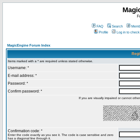
Magi
F
FAQ
Search
Membe
Profile
Log in to chec
MagicEngine Forum Index
Regi
Items marked with a * are required unless stated otherwise.
Username: *
E-mail address: *
Password: *
Confirm password: *
If you are visually impaired or cannot oth
Confirmation code: *
Enter the code exactly as you see it. The code is case sensitive and zero
has a diagonal line through it.