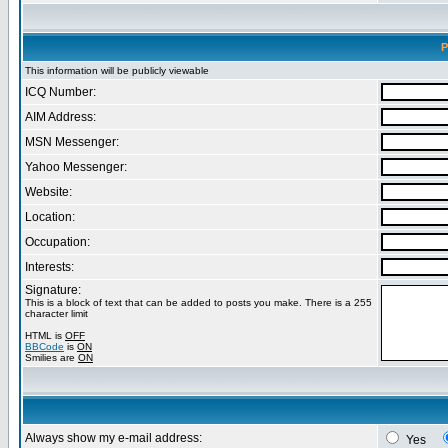
P
This information will be publicly viewable
ICQ Number:
AIM Address:
MSN Messenger:
Yahoo Messenger:
Website:
Location:
Occupation:
Interests:
Signature:
This is a block of text that can be added to posts you make. There is a 255
character limit
HTML is
OFF
BBCode
is
ON
Smilies are
ON
Always show my e-mail address:
Yes