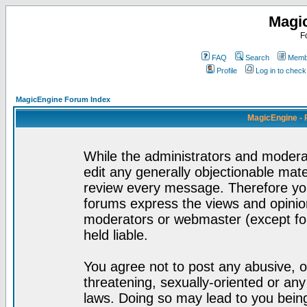
Magi
F
FAQ
Search
Membe
Profile
Log in to chec
MagicEngine Forum Index
MagicEngine - 
While the administrators and moderat
edit any generally objectionable mater
review every message. Therefore yo
forums express the views and opinion
moderators or webmaster (except for
held liable.
You agree not to post any abusive, o
threatening, sexually-oriented or any
laws. Doing so may lead to you bei