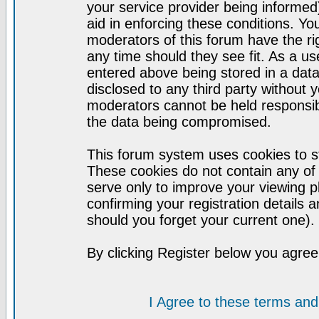
your service provider being informed)
aid in enforcing these conditions. Y
moderators of this forum have the ri
any time should they see fit. As a u
entered above being stored in a datab
disclosed to any third party without
moderators cannot be held responsib
the data being compromised.
This forum system uses cookies to st
These cookies do not contain any of
serve only to improve your viewing p
confirming your registration detail
should you forget your current one).
By clicking Register below you agree
I Agree to these terms a