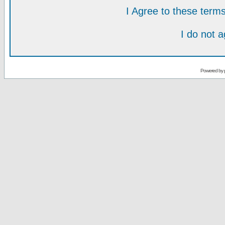
I Agree to these ter
I do not 
Powered by