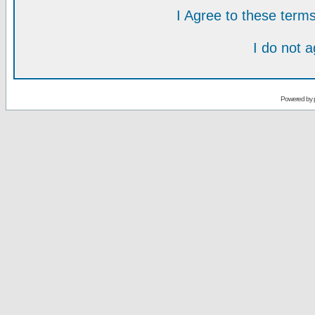
I Agree to these ter
I do not 
Powered by