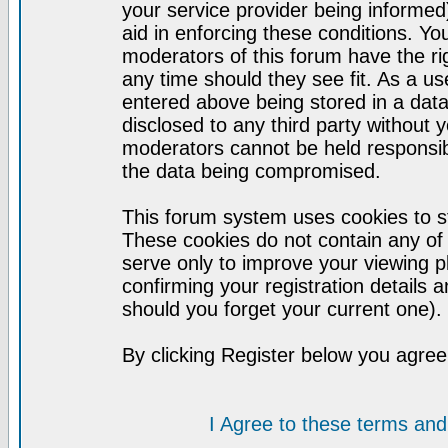
your service provider being informed)
aid in enforcing these conditions. Y
moderators of this forum have the ri
any time should they see fit. As a u
entered above being stored in a datab
disclosed to any third party without
moderators cannot be held responsib
the data being compromised.
This forum system uses cookies to st
These cookies do not contain any of
serve only to improve your viewing p
confirming your registration detail
should you forget your current one).
By clicking Register below you agree
I Agree to these terms a