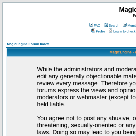
Magi
F
FAQ
Search
Membe
Profile
Log in to chec
MagicEngine Forum Index
MagicEngine - 
While the administrators and moderat
edit any generally objectionable mater
review every message. Therefore yo
forums express the views and opinion
moderators or webmaster (except for
held liable.
You agree not to post any abusive, o
threatening, sexually-oriented or any
laws. Doing so may lead to you bei