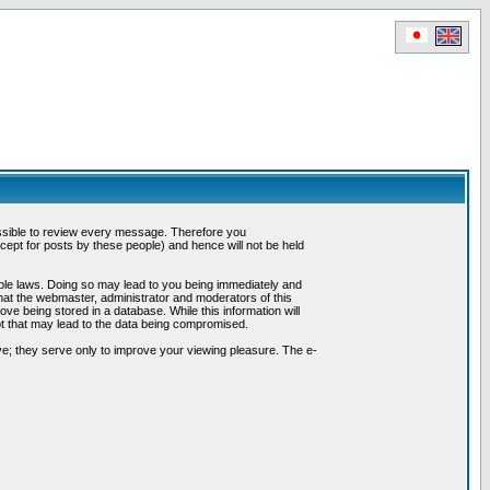
possible to review every message. Therefore you
ept for posts by these people) and hence will not be held
cable laws. Doing so may lead to you being immediately and
hat the webmaster, administrator and moderators of this
ve being stored in a database. While this information will
pt that may lead to the data being compromised.
e; they serve only to improve your viewing pleasure. The e-