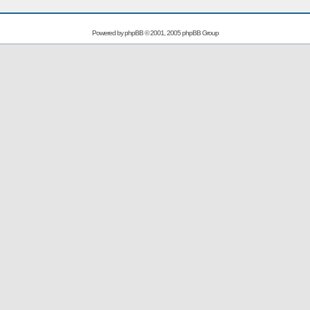
Powered by
phpBB
© 2001, 2005 phpBB Group