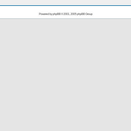
Powered by
phpBB
© 2001, 2005 phpBB Group