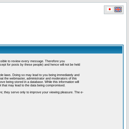
possible to review every message. Therefore you
ept for posts by these people) and hence will not be held
cable laws. Doing so may lead to you being immediately and
hat the webmaster, administrator and moderators of this
ve being stored in a database. While this information will
pt that may lead to the data being compromised.
e; they serve only to improve your viewing pleasure. The e-