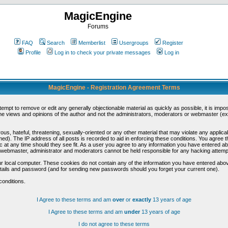
MagicEngine
Forums
FAQ
Search
Memberlist
Usergroups
Register
Profile
Log in to check your private messages
Log in
MagicEngine - Registration Agreement Terms
ttempt to remove or edit any generally objectionable material as quickly as possible, it is im
e views and opinions of the author and not the administrators, moderators or webmaster (exc
us, hateful, threatening, sexually-oriented or any other material that may violate any appli
d). The IP address of all posts is recorded to aid in enforcing these conditions. You agree t
c at any time should they see fit. As a user you agree to any information you have entered abo
he webmaster, administrator and moderators cannot be held responsible for any hacking attem
r local computer. These cookies do not contain any of the information you have entered abov
details and password (and for sending new passwords should you forget your current one).
conditions.
I Agree to these terms and am
over
or
exactly
13 years of age
I Agree to these terms and am
under
13 years of age
I do not agree to these terms