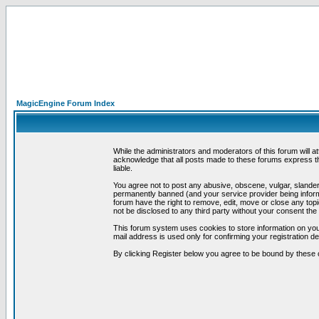
MagicEngine Forum Index
While the administrators and moderators of this forum will a
acknowledge that all posts made to these forums express th
liable.
You agree not to post any abusive, obscene, vulgar, slandero
permanently banned (and your service provider being informe
forum have the right to remove, edit, move or close any topi
not be disclosed to any third party without your consent t
This forum system uses cookies to store information on you
mail address is used only for confirming your registration 
By clicking Register below you agree to be bound by these 