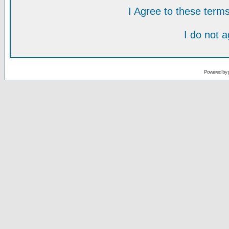
I Agree to these ter
I do not 
Powered by