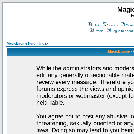
Magi
F
FAQ
Search
Membe
Profile
Log in to chec
MagicEngine Forum Index
MagicEngine - 
While the administrators and moderat
edit any generally objectionable mater
review every message. Therefore yo
forums express the views and opinion
moderators or webmaster (except for
held liable.
You agree not to post any abusive, o
threatening, sexually-oriented or any
laws. Doing so may lead to you bei