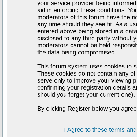
your service provider being informed)
aid in enforcing these conditions. Y
moderators of this forum have the ri
any time should they see fit. As a u
entered above being stored in a datab
disclosed to any third party without
moderators cannot be held responsib
the data being compromised.
This forum system uses cookies to st
These cookies do not contain any of
serve only to improve your viewing p
confirming your registration detail
should you forget your current one).
By clicking Register below you agree
I Agree to these terms a