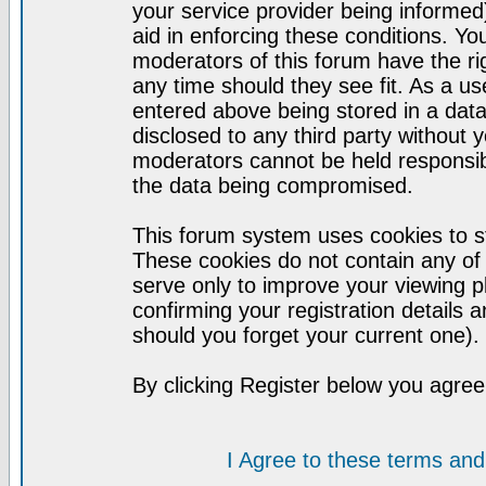
your service provider being informed)
aid in enforcing these conditions. Y
moderators of this forum have the ri
any time should they see fit. As a u
entered above being stored in a datab
disclosed to any third party without
moderators cannot be held responsib
the data being compromised.
This forum system uses cookies to st
These cookies do not contain any of
serve only to improve your viewing p
confirming your registration detail
should you forget your current one).
By clicking Register below you agree
I Agree to these terms a