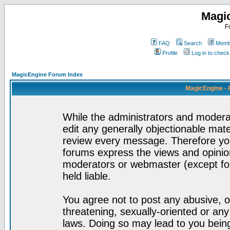
Magi
F
FAQ
Search
Membe
Profile
Log in to chec
MagicEngine Forum Index
MagicEngine - 
While the administrators and moderat
edit any generally objectionable mater
review every message. Therefore yo
forums express the views and opinion
moderators or webmaster (except for
held liable.
You agree not to post any abusive, o
threatening, sexually-oriented or any
laws. Doing so may lead to you bei