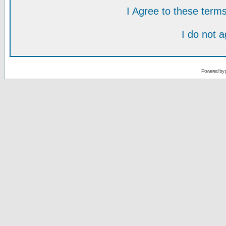
I Agree to these ter
I do not 
Powered by