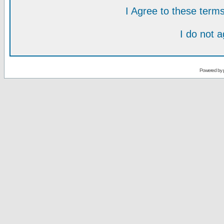
I Agree to these ter
I do not 
Powered by