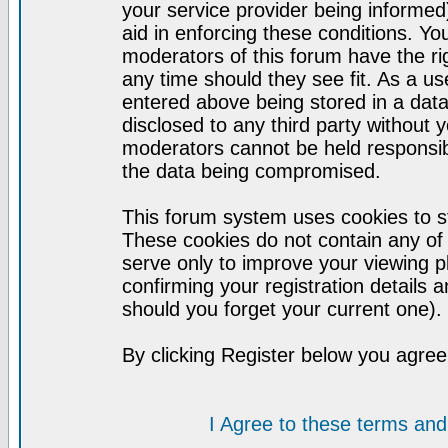
your service provider being informed)
aid in enforcing these conditions. Y
moderators of this forum have the ri
any time should they see fit. As a u
entered above being stored in a datab
disclosed to any third party without
moderators cannot be held responsib
the data being compromised.
This forum system uses cookies to st
These cookies do not contain any of
serve only to improve your viewing p
confirming your registration detail
should you forget your current one).
By clicking Register below you agree
I Agree to these terms a