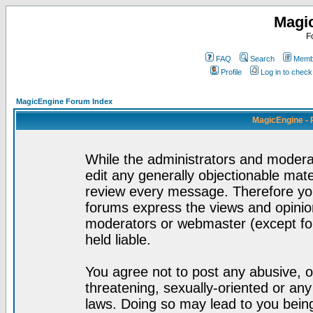
Magi
F
FAQ
Search
Membe
Profile
Log in to chec
MagicEngine Forum Index
MagicEngine - 
While the administrators and moderat
edit any generally objectionable mater
review every message. Therefore yo
forums express the views and opinion
moderators or webmaster (except for
held liable.
You agree not to post any abusive, o
threatening, sexually-oriented or any
laws. Doing so may lead to you bei