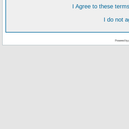
I Agree to these ter
I do not 
Powered by