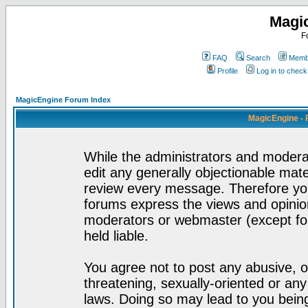
Magi
F
FAQ
Search
Membe
Profile
Log in to chec
MagicEngine Forum Index
MagicEngine - 
While the administrators and moderat
edit any generally objectionable mater
review every message. Therefore yo
forums express the views and opinion
moderators or webmaster (except for
held liable.
You agree not to post any abusive, o
threatening, sexually-oriented or any
laws. Doing so may lead to you bei