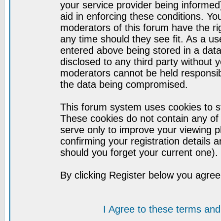
your service provider being informed)
aid in enforcing these conditions. Y
moderators of this forum have the ri
any time should they see fit. As a u
entered above being stored in a datab
disclosed to any third party without
moderators cannot be held responsib
the data being compromised.
This forum system uses cookies to st
These cookies do not contain any of
serve only to improve your viewing p
confirming your registration detail
should you forget your current one).
By clicking Register below you agree
I Agree to these terms a