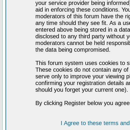
your service provider being informed)
aid in enforcing these conditions. Y
moderators of this forum have the ri
any time should they see fit. As a u
entered above being stored in a datab
disclosed to any third party without
moderators cannot be held responsib
the data being compromised.
This forum system uses cookies to st
These cookies do not contain any of
serve only to improve your viewing p
confirming your registration detail
should you forget your current one).
By clicking Register below you agree
I Agree to these terms a