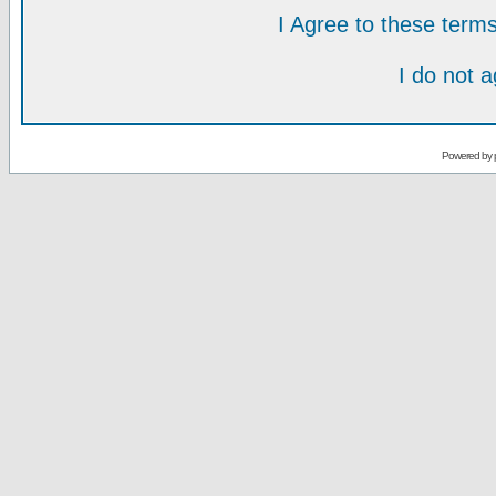
I Agree to these ter
I do not 
Powered by