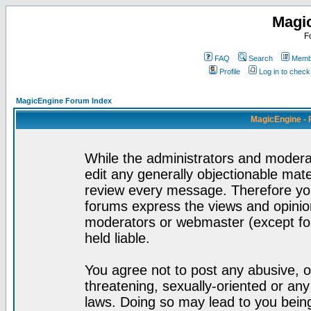
Magi
F
FAQ
Search
Membe
Profile
Log in to chec
MagicEngine Forum Index
MagicEngine - 
While the administrators and moderat
edit any generally objectionable mater
review every message. Therefore yo
forums express the views and opinion
moderators or webmaster (except for
held liable.
You agree not to post any abusive, o
threatening, sexually-oriented or any
laws. Doing so may lead to you bei