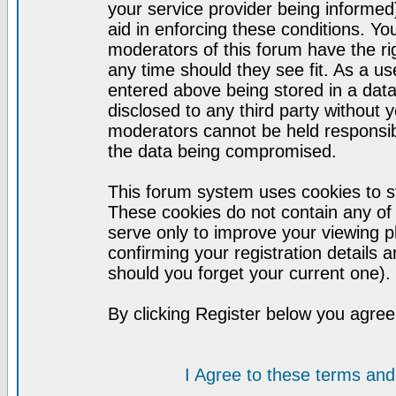
your service provider being informed)
aid in enforcing these conditions. Y
moderators of this forum have the ri
any time should they see fit. As a u
entered above being stored in a datab
disclosed to any third party without
moderators cannot be held responsib
the data being compromised.
This forum system uses cookies to st
These cookies do not contain any of
serve only to improve your viewing p
confirming your registration detail
should you forget your current one).
By clicking Register below you agree
I Agree to these terms a