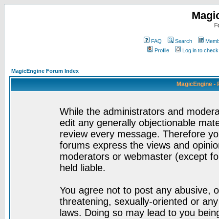
Magi
F
FAQ
Search
Membe
Profile
Log in to chec
MagicEngine Forum Index
MagicEngine - 
While the administrators and moderat
edit any generally objectionable mater
review every message. Therefore yo
forums express the views and opinion
moderators or webmaster (except for
held liable.
You agree not to post any abusive, o
threatening, sexually-oriented or any
laws. Doing so may lead to you bei