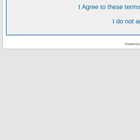
I Agree to these ter
I do not 
Powered by