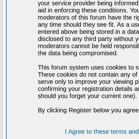
your service provider being informed)
aid in enforcing these conditions. Y
moderators of this forum have the ri
any time should they see fit. As a u
entered above being stored in a datab
disclosed to any third party without
moderators cannot be held responsib
the data being compromised.
This forum system uses cookies to st
These cookies do not contain any of
serve only to improve your viewing p
confirming your registration detail
should you forget your current one).
By clicking Register below you agree
I Agree to these terms a