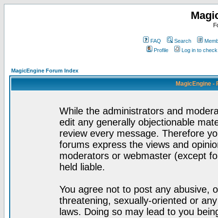
Magi
F
FAQ
Search
Membe
Profile
Log in to chec
MagicEngine Forum Index
MagicEngine - 
While the administrators and moderat
edit any generally objectionable mater
review every message. Therefore yo
forums express the views and opinion
moderators or webmaster (except for
held liable.
You agree not to post any abusive, o
threatening, sexually-oriented or any
laws. Doing so may lead to you bei