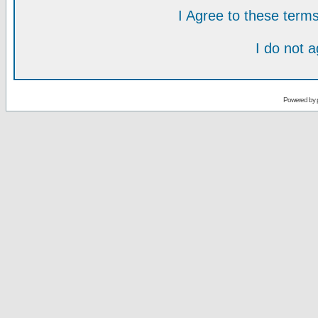
I Agree to these ter
I do not 
Powered by