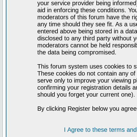
your service provider being informed)
aid in enforcing these conditions. Y
moderators of this forum have the ri
any time should they see fit. As a u
entered above being stored in a datab
disclosed to any third party without
moderators cannot be held responsib
the data being compromised.
This forum system uses cookies to st
These cookies do not contain any of
serve only to improve your viewing p
confirming your registration detail
should you forget your current one).
By clicking Register below you agree
I Agree to these terms a