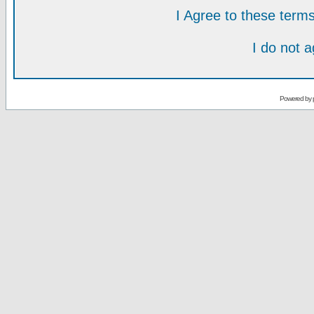
I Agree to these ter
I do not 
Powered by