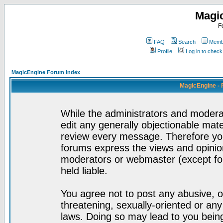
Magi
F
FAQ
Search
Membe
Profile
Log in to chec
MagicEngine Forum Index
MagicEngine - 
While the administrators and moderat
edit any generally objectionable mater
review every message. Therefore yo
forums express the views and opinion
moderators or webmaster (except for
held liable.
You agree not to post any abusive, o
threatening, sexually-oriented or any
laws. Doing so may lead to you bei