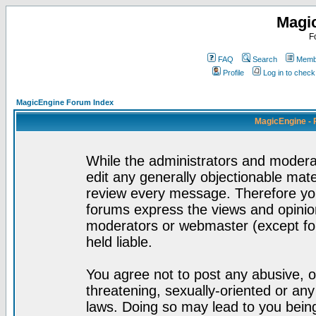
Magi
F
FAQ
Search
Membe
Profile
Log in to chec
MagicEngine Forum Index
MagicEngine - 
While the administrators and moderat
edit any generally objectionable mater
review every message. Therefore yo
forums express the views and opinion
moderators or webmaster (except for
held liable.
You agree not to post any abusive, o
threatening, sexually-oriented or any
laws. Doing so may lead to you bei