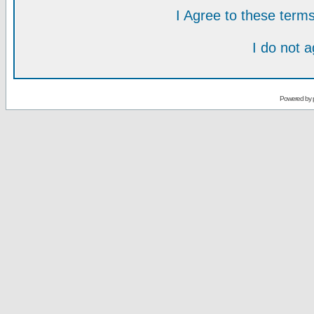
I Agree to these ter
I do not 
Powered by