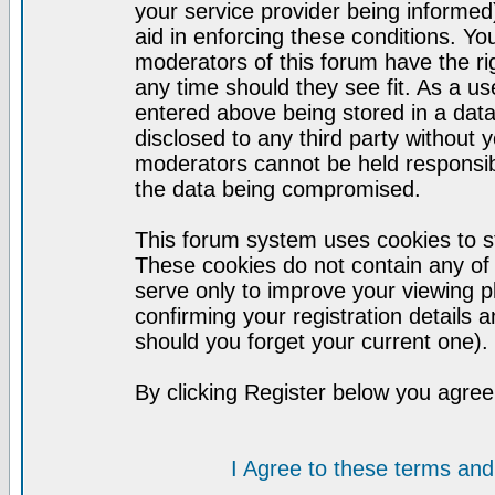
your service provider being informed)
aid in enforcing these conditions. Y
moderators of this forum have the ri
any time should they see fit. As a u
entered above being stored in a datab
disclosed to any third party without
moderators cannot be held responsib
the data being compromised.
This forum system uses cookies to st
These cookies do not contain any of
serve only to improve your viewing p
confirming your registration detail
should you forget your current one).
By clicking Register below you agree
I Agree to these terms a