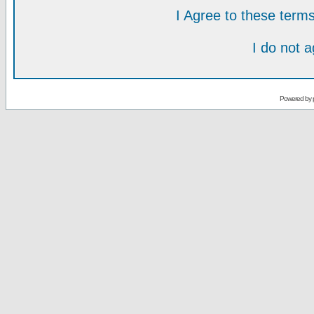
I Agree to these ter
I do not 
Powered by