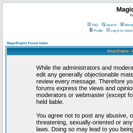
Magi
F
FAQ
Search
Membe
Profile
Log in to chec
MagicEngine Forum Index
MagicEngine - 
While the administrators and moderat
edit any generally objectionable mater
review every message. Therefore yo
forums express the views and opinion
moderators or webmaster (except for
held liable.
You agree not to post any abusive, o
threatening, sexually-oriented or any
laws. Doing so may lead to you bei