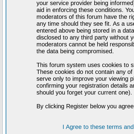
your service provider being informed)
aid in enforcing these conditions. Y
moderators of this forum have the ri
any time should they see fit. As a u
entered above being stored in a datab
disclosed to any third party without
moderators cannot be held responsib
the data being compromised.
This forum system uses cookies to st
These cookies do not contain any of
serve only to improve your viewing p
confirming your registration detail
should you forget your current one).
By clicking Register below you agree
I Agree to these terms a