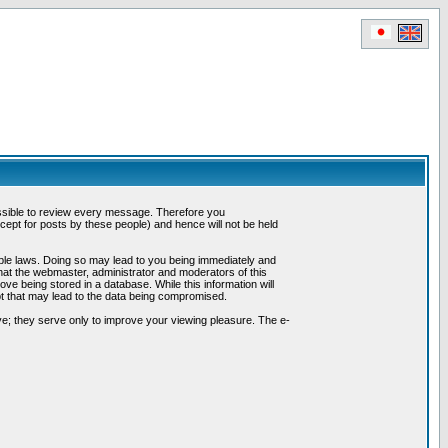
possible to review every message. Therefore you
ept for posts by these people) and hence will not be held
cable laws. Doing so may lead to you being immediately and
hat the webmaster, administrator and moderators of this
ve being stored in a database. While this information will
pt that may lead to the data being compromised.
e; they serve only to improve your viewing pleasure. The e-