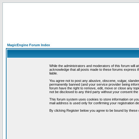
MagicEngine Forum Index
While the administrators and moderators of this forum will a
acknowledge that all posts made to these forums express th
liable.
You agree not to post any abusive, obscene, vulgar, slandero
permanently banned (and your service provider being informe
forum have the right to remove, edit, move or close any topi
not be disclosed to any third party without your consent t
This forum system uses cookies to store information on you
mail address is used only for confirming your registration 
By clicking Register below you agree to be bound by these 