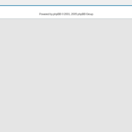
Powered by
phpBB
© 2001, 2005 phpBB Group