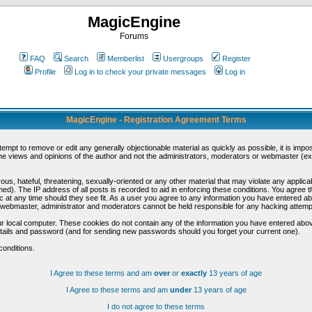
MagicEngine
Forums
FAQ
Search
Memberlist
Usergroups
Register
Profile
Log in to check your private messages
Log in
MagicEngine - Registration Agreement Terms
ttempt to remove or edit any generally objectionable material as quickly as possible, it is im
e views and opinions of the author and not the administrators, moderators or webmaster (exc
us, hateful, threatening, sexually-oriented or any other material that may violate any appli
d). The IP address of all posts is recorded to aid in enforcing these conditions. You agree t
c at any time should they see fit. As a user you agree to any information you have entered abo
he webmaster, administrator and moderators cannot be held responsible for any hacking attem
r local computer. These cookies do not contain any of the information you have entered abov
details and password (and for sending new passwords should you forget your current one).
conditions.
I Agree to these terms and am
over
or
exactly
13 years of age
I Agree to these terms and am
under
13 years of age
I do not agree to these terms