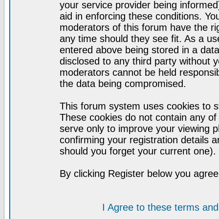
your service provider being informed)
aid in enforcing these conditions. Y
moderators of this forum have the ri
any time should they see fit. As a u
entered above being stored in a datab
disclosed to any third party without
moderators cannot be held responsib
the data being compromised.
This forum system uses cookies to st
These cookies do not contain any of
serve only to improve your viewing p
confirming your registration detail
should you forget your current one).
By clicking Register below you agree
I Agree to these terms a