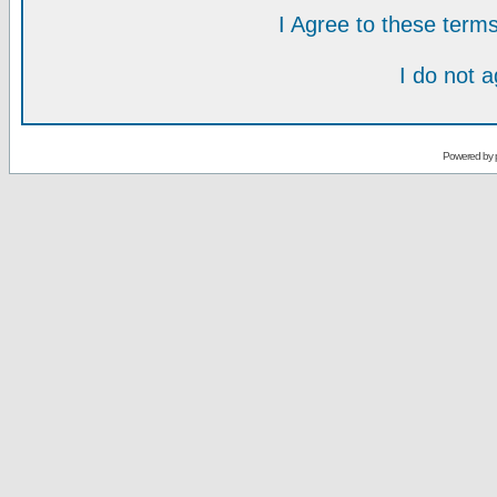
I Agree to these ter
I do not 
Powered by