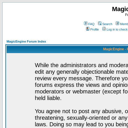
Magi
F
FAQ
Search
Membe
Profile
Log in to chec
MagicEngine Forum Index
MagicEngine - 
While the administrators and moderat
edit any generally objectionable mater
review every message. Therefore yo
forums express the views and opinion
moderators or webmaster (except for
held liable.
You agree not to post any abusive, o
threatening, sexually-oriented or any
laws. Doing so may lead to you bei