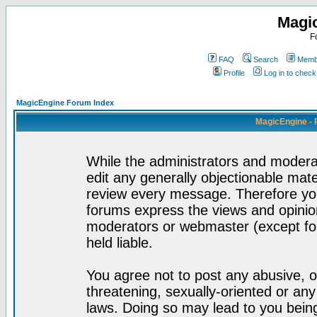
Magi
F
FAQ
Search
Membe
Profile
Log in to chec
MagicEngine Forum Index
MagicEngine - 
While the administrators and moderat
edit any generally objectionable mater
review every message. Therefore yo
forums express the views and opinion
moderators or webmaster (except for
held liable.
You agree not to post any abusive, o
threatening, sexually-oriented or any
laws. Doing so may lead to you bei