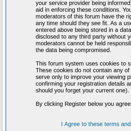
your service provider being informed)
aid in enforcing these conditions. Y
moderators of this forum have the ri
any time should they see fit. As a u
entered above being stored in a datab
disclosed to any third party without
moderators cannot be held responsib
the data being compromised.
This forum system uses cookies to st
These cookies do not contain any of
serve only to improve your viewing p
confirming your registration detail
should you forget your current one).
By clicking Register below you agree
I Agree to these terms a