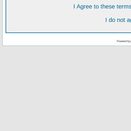
I Agree to these ter
I do not 
Powered by