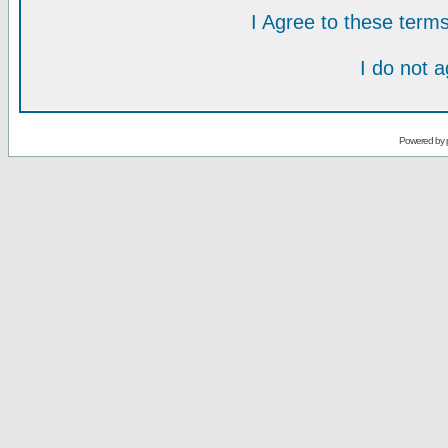
I Agree to these ter
I do not 
Powered by