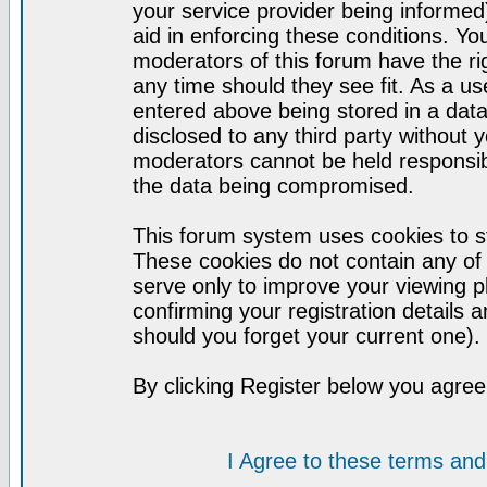
your service provider being informed)
aid in enforcing these conditions. Y
moderators of this forum have the ri
any time should they see fit. As a u
entered above being stored in a datab
disclosed to any third party without
moderators cannot be held responsib
the data being compromised.
This forum system uses cookies to st
These cookies do not contain any of
serve only to improve your viewing p
confirming your registration detail
should you forget your current one).
By clicking Register below you agree
I Agree to these terms a