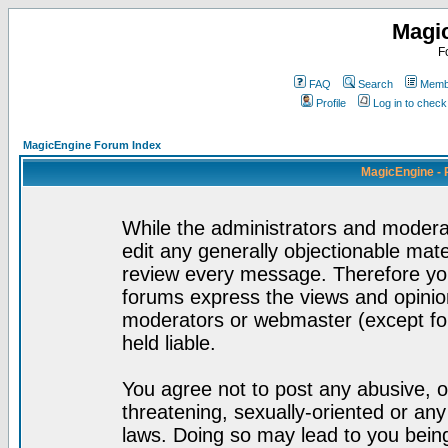
Magi
F
FAQ
Search
Membe
Profile
Log in to chec
MagicEngine Forum Index
MagicEngine - 
While the administrators and moderat
edit any generally objectionable mater
review every message. Therefore yo
forums express the views and opinion
moderators or webmaster (except for
held liable.
You agree not to post any abusive, o
threatening, sexually-oriented or any
laws. Doing so may lead to you bei