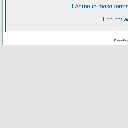
I Agree to these ter
I do not 
Powered by