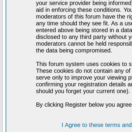
your service provider being informed)
aid in enforcing these conditions. Y
moderators of this forum have the ri
any time should they see fit. As a u
entered above being stored in a datab
disclosed to any third party without
moderators cannot be held responsib
the data being compromised.
This forum system uses cookies to st
These cookies do not contain any of
serve only to improve your viewing p
confirming your registration detail
should you forget your current one).
By clicking Register below you agree
I Agree to these terms a