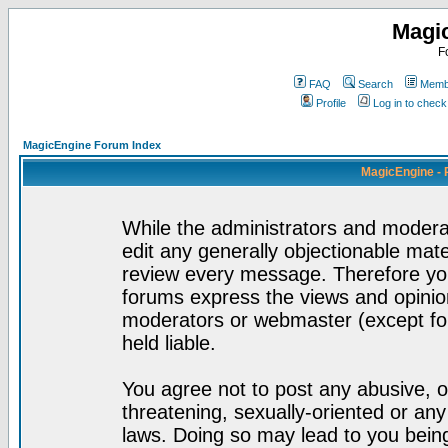
Magi
F
FAQ
Search
Membe
Profile
Log in to chec
MagicEngine Forum Index
MagicEngine - 
While the administrators and moderat
edit any generally objectionable mater
review every message. Therefore yo
forums express the views and opinion
moderators or webmaster (except for
held liable.
You agree not to post any abusive, o
threatening, sexually-oriented or any
laws. Doing so may lead to you bei